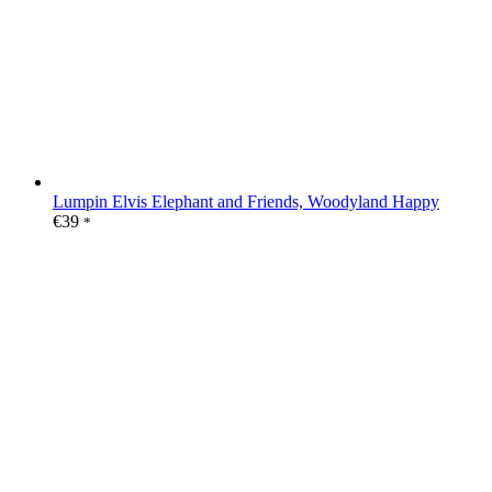
Lumpin Elvis Elephant and Friends, Woodyland Happy
€
39
*