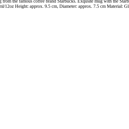
g from the famous coffee brand Starbucks. Exqusite mug with the Star
/12oz Height: approx. 9.5 cm, Diameter: approx. 7.5 cm Material: Gl