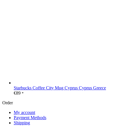
Starbucks Coffee City Mug Cyprus Cyprus Greece
€
89
*
Order
My account
Payment Methods
Shipping