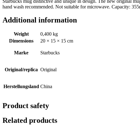
Starbucks mug distinctive and unique in design. The new original mu
hand wash recommended. Not suitable for microwave. Capacity: 355ml
Additional information
Weight
0,400 kg
Dimensions
20 × 15 × 15 cm
Marke
Starbucks
Original/replica
Original
Herstellungsland
China
Product safety
Related products