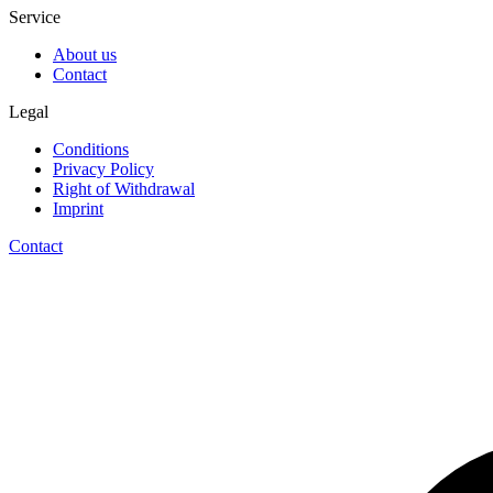
Service
About us
Contact
Legal
Conditions
Privacy Policy
Right of Withdrawal
Imprint
Contact