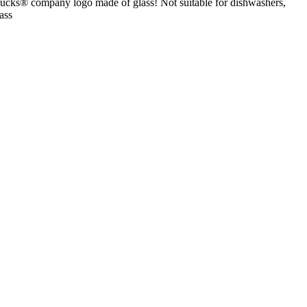
bucks® company logo made of glass! Not suitable for dishwashers,
ass