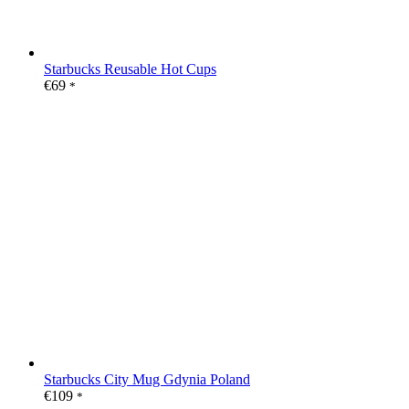
Starbucks Reusable Hot Cups
€
69
*
Starbucks City Mug Gdynia Poland
€
109
*