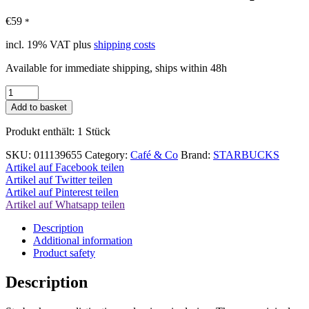
€
59
*
incl. 19% VAT
plus
shipping costs
Available for immediate shipping, ships within 48h
Starbucks
Green
Add to basket
Edition
Glass
Produkt enthält: 1
Stück
Cup
quantity
SKU:
011139655
Category:
Café & Co
Brand:
STARBUCKS
Artikel auf Facebook teilen
Artikel auf Twitter teilen
Artikel auf Pinterest teilen
Artikel auf Whatsapp teilen
Description
Additional information
Product safety
Description