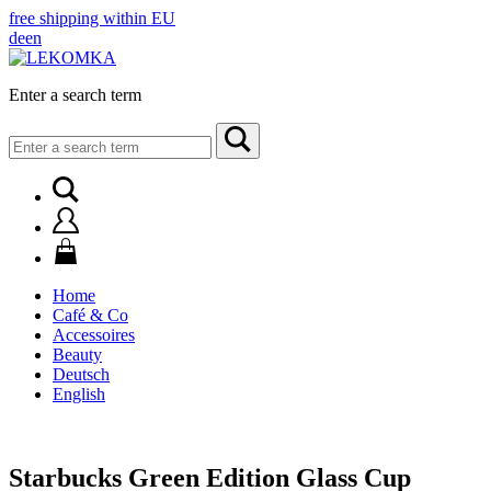
free shipping within EU
de
en
Enter a search term
Search
for:
Home
Café & Co
Accessoires
Beauty
Deutsch
English
Starbucks Green Edition Glass Cup