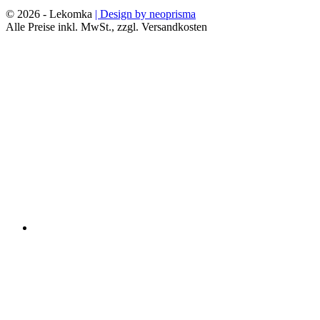
© 2026 - Lekomka
| Design by neoprisma
Alle Preise inkl. MwSt., zzgl. Versandkosten