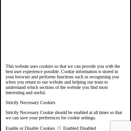
This website uses cookies so that we can provide you with the
best user experience possible. Cookie information is stored in
your browser and performs functions such as recognising you
when you return to our website and helping our team to
understand which sections of the website you find most
interesting and useful.
Strictly Necessary Cookies
Strictly Necessary Cookie should be enabled at all times so that
we can save your preferences for cookie settings.
Enable or Disable Cookies
Enabled
Disabled