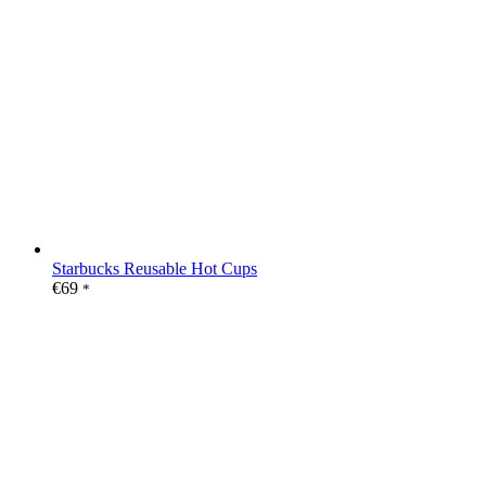
Starbucks Reusable Hot Cups
€
69
*