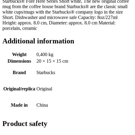
Starbucks® Fore Here Series Short white, The new original coffee
mug from the coffee house brand Starbucks® are the classic small
white cups/mugs with the Starbucks® company logo in the size
Short. Dishwasher and microwave safe Capacity: 8oz/227ml
Height: approx. 8.0 cm, Diameter: approx. 8.0 cm Material:
porcelain, ceramic
Additional information
Weight
0,400 kg
Dimensions
20 × 15 × 15 cm
Brand
Starbucks
Original/replica
Original
Made in
China
Product safety