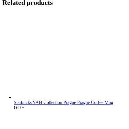
Related products
Starbucks YAH Collection Prague Prague Coffee Mug
€
69
*