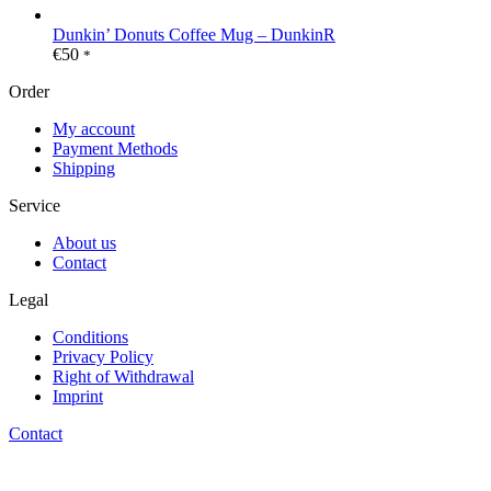
Dunkin’ Donuts Coffee Mug – DunkinR
€
50
*
Order
My account
Payment Methods
Shipping
Service
About us
Contact
Legal
Conditions
Privacy Policy
Right of Withdrawal
Imprint
Contact