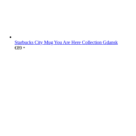
Starbucks City Mug You Are Here Collection Gdansk
€
89
*