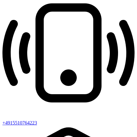
+4915510764223