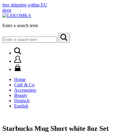
free shipping within EU
de
en
Enter a search term
Search
for:
Home
Café & Co
Accessoires
Beauty
Deutsch
English
Starbucks Mug Short white 8oz Set