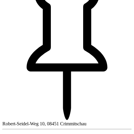
Robert-Seidel-Weg 10, 08451 Crimmitschau