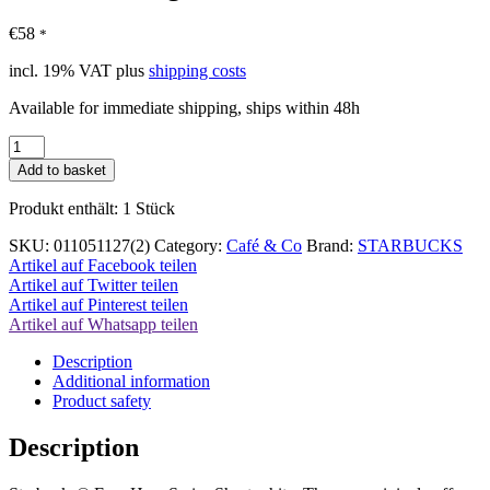
€
58
*
incl. 19% VAT
plus
shipping costs
Available for immediate shipping, ships within 48h
Starbucks
Mug
Add to basket
Short
white
Produkt enthält: 1
Stück
8oz
Set
SKU:
011051127(2)
Category:
Café & Co
Brand:
STARBUCKS
quantity
Artikel auf Facebook teilen
Artikel auf Twitter teilen
Artikel auf Pinterest teilen
Artikel auf Whatsapp teilen
Description
Additional information
Product safety
Description