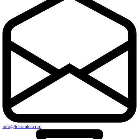
info@lekomka.com