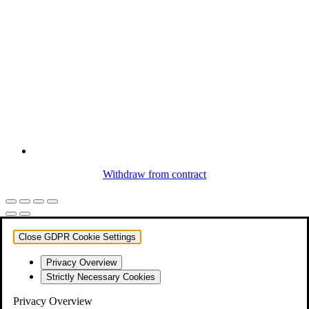
Withdraw from contract
Close GDPR Cookie Settings
Privacy Overview
Strictly Necessary Cookies
Privacy Overview