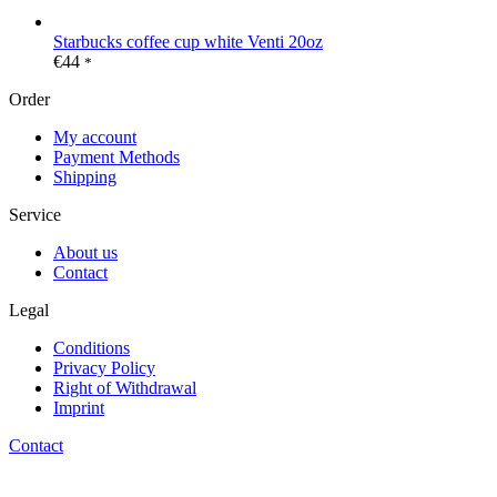
Starbucks coffee cup white Venti 20oz
€
44
*
Order
My account
Payment Methods
Shipping
Service
About us
Contact
Legal
Conditions
Privacy Policy
Right of Withdrawal
Imprint
Contact