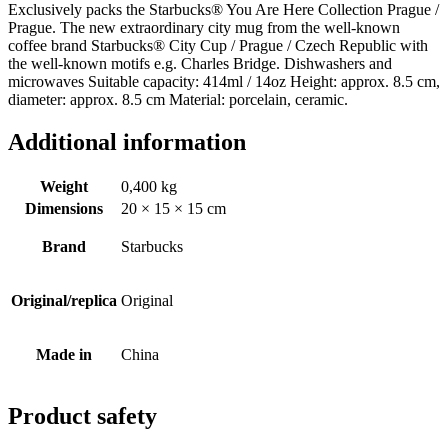
Exclusively packs the Starbucks® You Are Here Collection Prague /
Prague. The new extraordinary city mug from the well-known
coffee brand Starbucks® City Cup / Prague / Czech Republic with
the well-known motifs e.g. Charles Bridge. Dishwashers and
microwaves Suitable capacity: 414ml / 14oz Height: approx. 8.5 cm,
diameter: approx. 8.5 cm Material: porcelain, ceramic.
Additional information
Weight
0,400 kg
Dimensions
20 × 15 × 15 cm
Brand
Starbucks
Original/replica
Original
Made in
China
Product safety