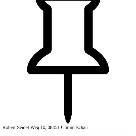
Robert-Seidel-Weg 10, 08451 Crimmitschau