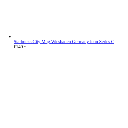
Starbucks City Mug Wiesbaden Germany Icon Series C
€
149
*