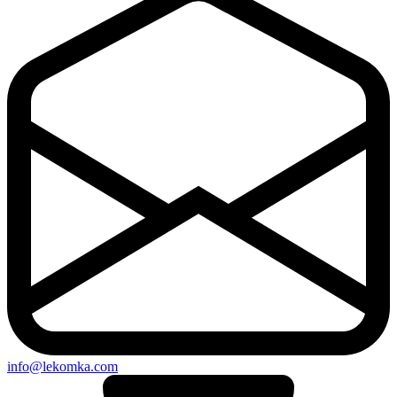
info@lekomka.com