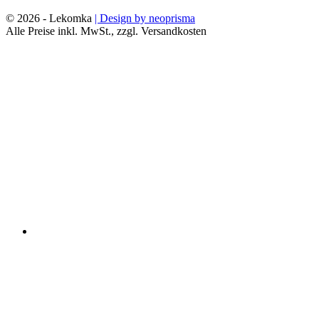
© 2026 - Lekomka
| Design by neoprisma
Alle Preise inkl. MwSt., zzgl. Versandkosten