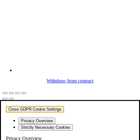
Withdraw from contract
Close GDPR Cookie Settings
Privacy Overview
Strictly Necessary Cookies
Privacy Overview