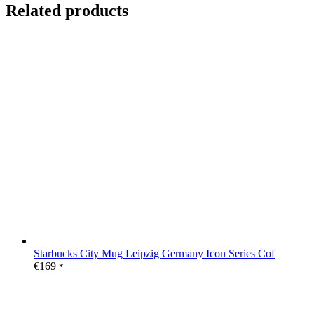
Related products
Starbucks City Mug Leipzig Germany Icon Series Cof
€
169
*