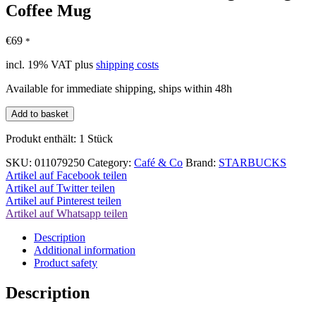
Coffee Mug
€
69
*
incl. 19% VAT
plus
shipping costs
Available for immediate shipping, ships within 48h
Starbucks
Add to basket
YAH
Collection
Produkt enthält: 1
Stück
Prague
Prague
SKU:
011079250
Category:
Café & Co
Brand:
STARBUCKS
Coffee
Artikel auf Facebook teilen
Mug
Artikel auf Twitter teilen
quantity
Artikel auf Pinterest teilen
Artikel auf Whatsapp teilen
Description
Additional information
Product safety
Description