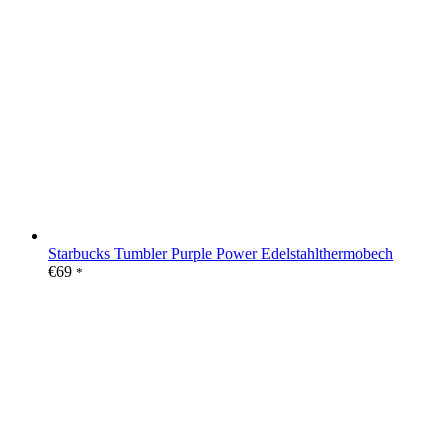
Starbucks Tumbler Purple Power Edelstahlthermobech
€
69
*