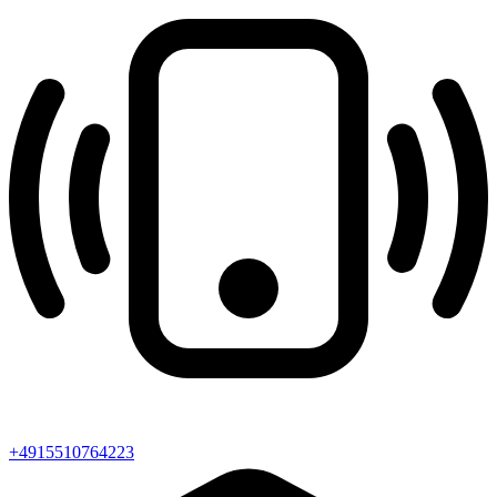
+4915510764223