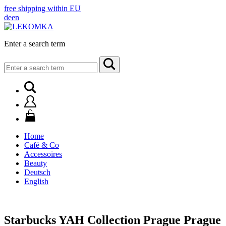
free shipping within EU
de
en
Enter a search term
Search
for:
Home
Café & Co
Accessoires
Beauty
Deutsch
English
Starbucks YAH Collection Prague Prague