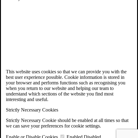
This website uses cookies so that we can provide you with the
best user experience possible. Cookie information is stored in
your browser and performs functions such as recognising you
when you return to our website and helping our team to
understand which sections of the website you find most
interesting and useful.
Strictly Necessary Cookies
Strictly Necessary Cookie should be enabled at all times so that
we can save your preferences for cookie settings.
Enable or Disable Cookies
Enabled
Disabled