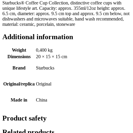
Starbucks® Coffee Cup Collection, distinctive coffee cups with
unique lifestyle art. Capacity: approx. 355ml/12oz height: approx.
6.5 cm, diameter: approx. 9.5 cm top and approx. 9.5 cm below, not
dishwashers and microwaves suitable, hand wash recommended,
material: ceramic, porcelain, stoneware
Additional information
Weight
0,400 kg
Dimensions
20 × 15 × 15 cm
Brand
Starbucks
Original/replica
Original
Made in
China
Product safety
Related products