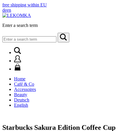
free shipping within EU
de
en
Enter a search term
Search
for:
Home
Café & Co
Accessoires
Beauty
Deutsch
English
Starbucks Sakura Edition Coffee Cup