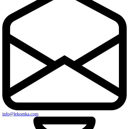
info@lekomka.com