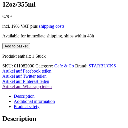
12oz/355ml
€
79
*
incl. 19% VAT
plus
shipping costs
Available for immediate shipping, ships within 48h
Starbucks
Add to basket
Sakura
Edition
Produkt enthält: 1
Stück
Coffee
Cup
SKU:
011082000
Category:
Café & Co
Brand:
STARBUCKS
12oz/355ml
Artikel auf Facebook teilen
quantity
Artikel auf Twitter teilen
Artikel auf Pinterest teilen
Artikel auf Whatsapp teilen
Description
Additional information
Product safety
Description