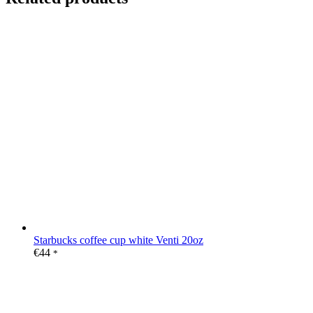
Starbucks coffee cup white Venti 20oz
€
44
*