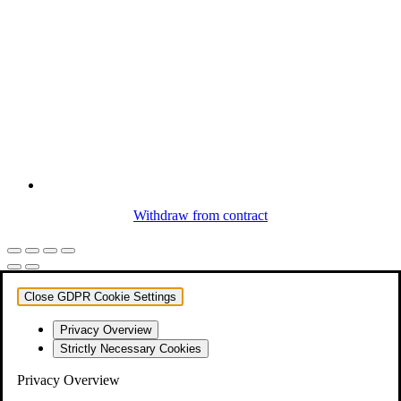
Withdraw from contract
Close GDPR Cookie Settings
Privacy Overview
Strictly Necessary Cookies
Privacy Overview