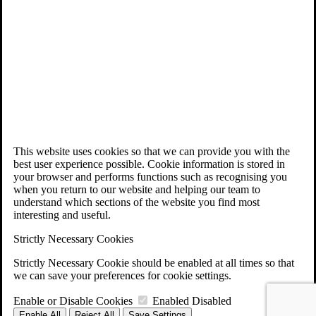
This website uses cookies so that we can provide you with the
best user experience possible. Cookie information is stored in
your browser and performs functions such as recognising you
when you return to our website and helping our team to
understand which sections of the website you find most
interesting and useful.
Strictly Necessary Cookies
Strictly Necessary Cookie should be enabled at all times so that
we can save your preferences for cookie settings.
Enable or Disable Cookies
Enabled
Disabled
Enable All
Reject All
Save Settings