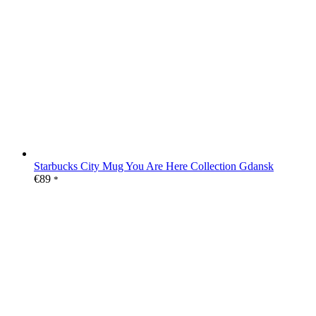
Starbucks City Mug You Are Here Collection Gdansk
€
89
*