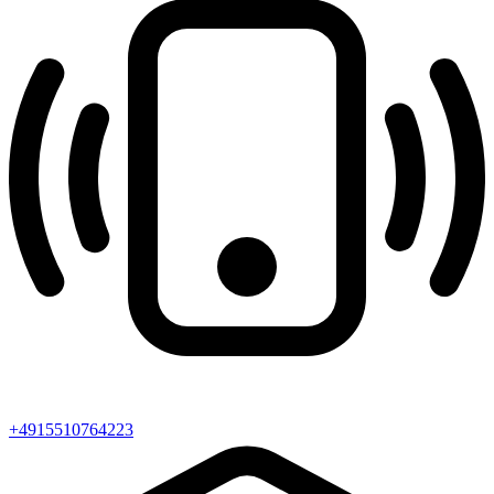
+4915510764223