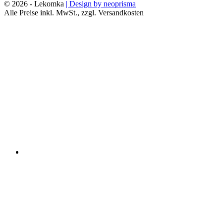
© 2026 - Lekomka
| Design by neoprisma
Alle Preise inkl. MwSt., zzgl. Versandkosten