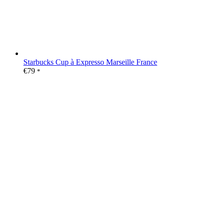
Starbucks Cup à Expresso Marseille France
€
79
*