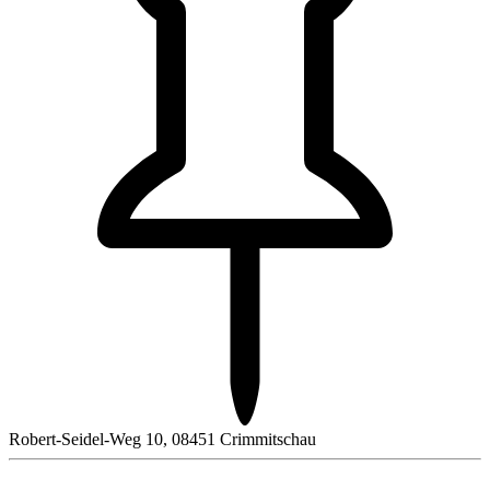
Robert-Seidel-Weg 10, 08451 Crimmitschau