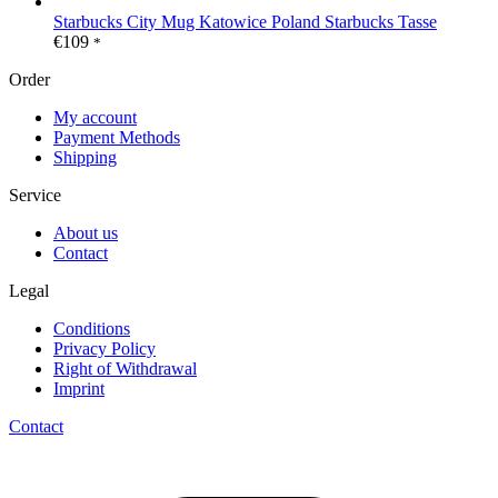
Starbucks City Mug Katowice Poland Starbucks Tasse
€
109
*
Order
My account
Payment Methods
Shipping
Service
About us
Contact
Legal
Conditions
Privacy Policy
Right of Withdrawal
Imprint
Contact