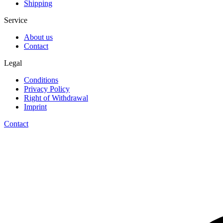
Shipping
Service
About us
Contact
Legal
Conditions
Privacy Policy
Right of Withdrawal
Imprint
Contact