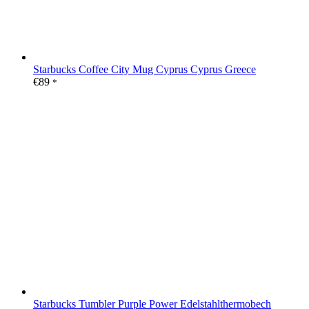
Starbucks Coffee City Mug Cyprus Cyprus Greece
€
89
*
Starbucks Tumbler Purple Power Edelstahlthermobech