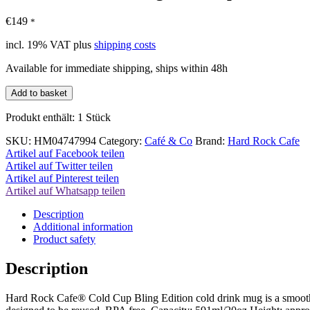
€
149
*
incl. 19% VAT
plus
shipping costs
Available for immediate shipping, ships within 48h
Hard
Add to basket
Rock
Cafe
Produkt enthält: 1
Stück
Bling
Cold
SKU:
HM04747994
Category:
Café & Co
Brand:
Hard Rock Cafe
Cup
Artikel auf Facebook teilen
Smoothies
Artikel auf Twitter teilen
Cup
Artikel auf Pinterest teilen
quantity
Artikel auf Whatsapp teilen
Description
Additional information
Product safety
Description
Hard Rock Cafe® Cold Cup Bling Edition cold drink mug is a smoothies 