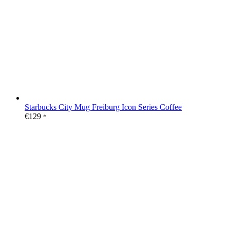
Starbucks City Mug Freiburg Icon Series Coffee
€
129
*