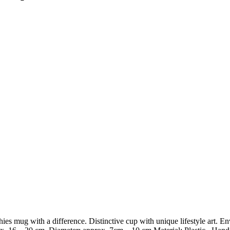
mug with a difference. Distinctive cup with unique lifestyle art. Envi