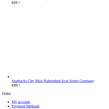
€
69
*
Starbucks City Mug Ruhrgebiet Icon Series Germany
€
89
*
Order
My account
Payment Methods