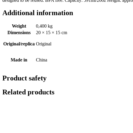
designed to be reused. BPA free. Capacity: 591ml/20oz Height: appr
Additional information
Weight
0,400 kg
Dimensions
20 × 15 × 15 cm
Original/replica
Original
Made in
China
Product safety
Related products