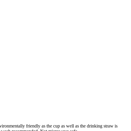
ronmentally friendly as the cup as well as the drinking straw is