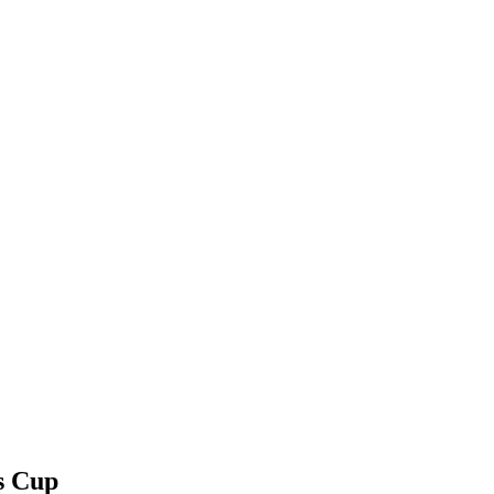
s Cup