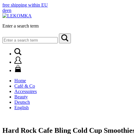
free shipping within EU
de
en
Enter a search term
Search
for:
Home
Café & Co
Accessoires
Beauty
Deutsch
English
Hard Rock Cafe Bling Cold Cup Smoothie