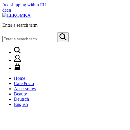
free shipping within EU
de
en
Enter a search term
Search
for:
Home
Café & Co
Accessoires
Beauty
Deutsch
English