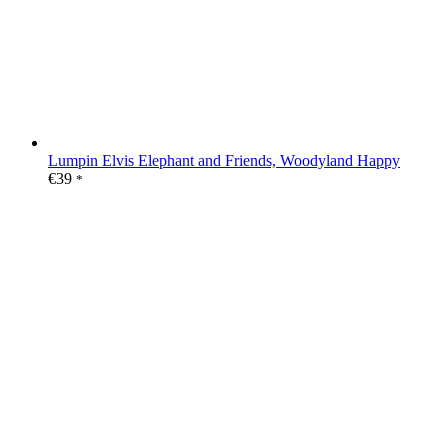
Lumpin Elvis Elephant and Friends, Woodyland Happy
€
39
*