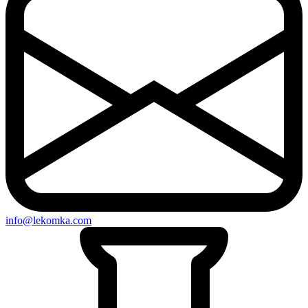
info@lekomka.com