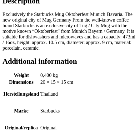
Description
Exclusively the Starbucks Mug Oktoberfest-Munich-Bavaria. The
new original city of Mug Germany From the well-known coffee
brand Starbucks is an exclusive city of Tug / City Mug with the
motive known “Oktoberfest” from Munich Bayern / Germany. It is
suitable for dishwashers and microwaves and has a capacity: 473ml
/ 16oz, height: approx. 10.5 cm, diameter: approx. 9 cm, material:
porcelain, ceramic.
Additional information
Weight
0,400 kg
Dimensions
20 × 15 × 15 cm
Herstellungsland
Thailand
Marke
Starbucks
Original/replica
Original