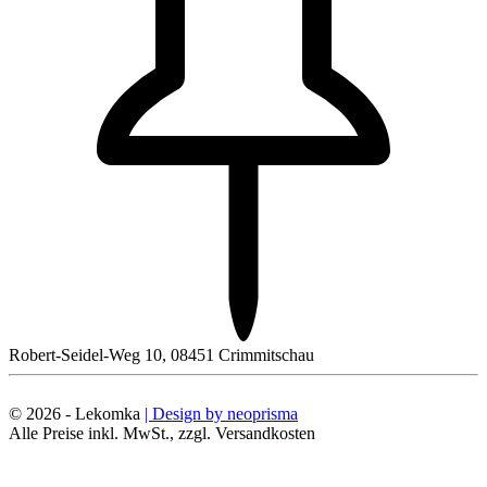
Robert-Seidel-Weg 10, 08451 Crimmitschau
© 2026 - Lekomka
| Design by neoprisma
Alle Preise inkl. MwSt., zzgl. Versandkosten