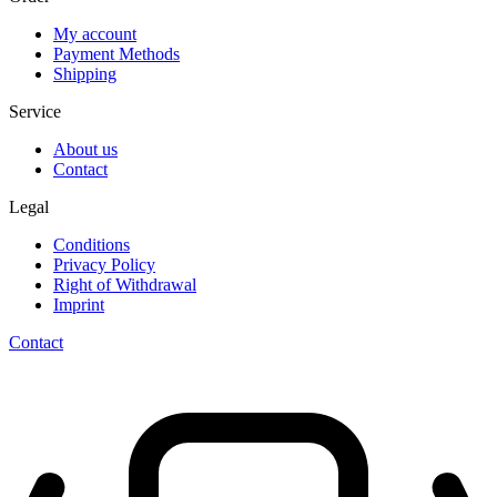
My account
Payment Methods
Shipping
Service
About us
Contact
Legal
Conditions
Privacy Policy
Right of Withdrawal
Imprint
Contact