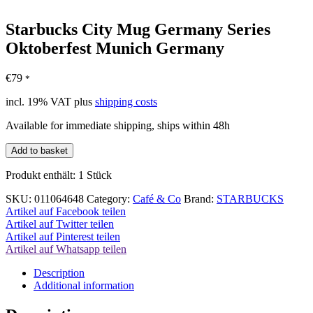
Starbucks City Mug Germany Series
Oktoberfest Munich Germany
€
79
*
incl. 19% VAT
plus
shipping costs
Available for immediate shipping, ships within 48h
Starbucks
Add to basket
City
Mug
Produkt enthält: 1
Stück
Germany
Series
SKU:
011064648
Category:
Café & Co
Brand:
STARBUCKS
Oktoberfest
Artikel auf Facebook teilen
Munich
Artikel auf Twitter teilen
Germany
Artikel auf Pinterest teilen
quantity
Artikel auf Whatsapp teilen
Description
Additional information