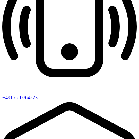
+4915510764223