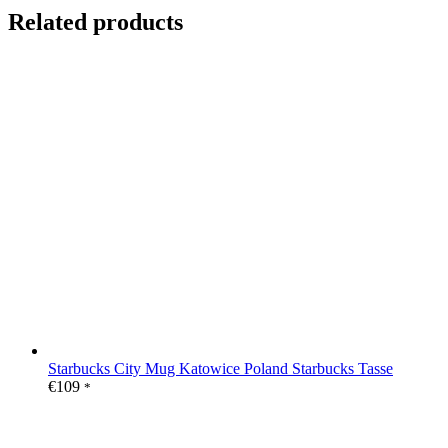
Related products
Starbucks City Mug Katowice Poland Starbucks Tasse
€
109
*