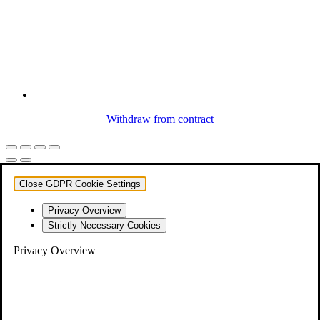
Withdraw from contract
Close GDPR Cookie Settings
Privacy Overview
Strictly Necessary Cookies
Privacy Overview