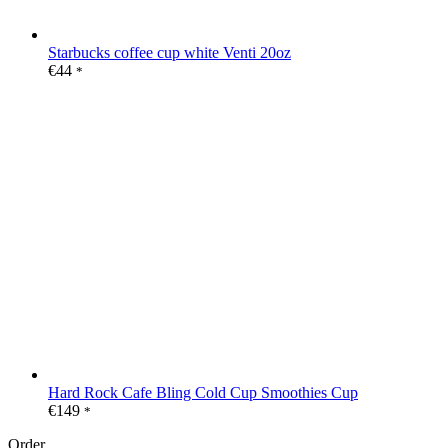
Starbucks coffee cup white Venti 20oz
€
44
*
Hard Rock Cafe Bling Cold Cup Smoothies Cup
€
149
*
Order