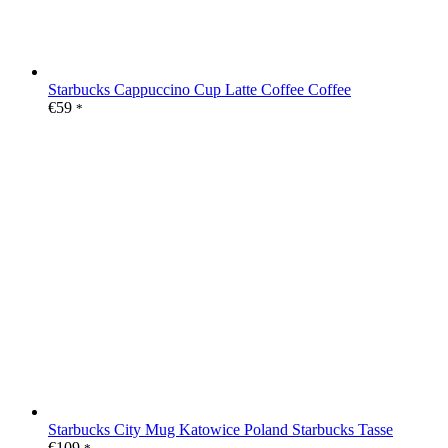
Starbucks Cappuccino Cup Latte Coffee Coffee
€
59
*
Starbucks City Mug Katowice Poland Starbucks Tasse
€
109