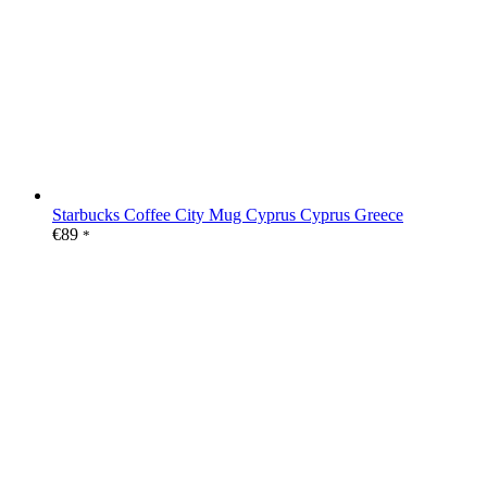
Starbucks Coffee City Mug Cyprus Cyprus Greece
€
89
*