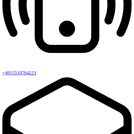
+4915510764223