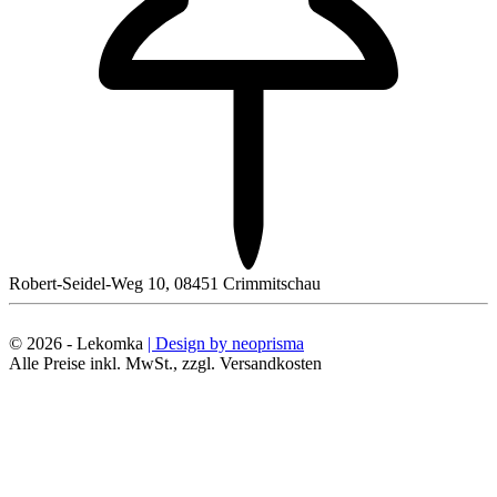
Robert-Seidel-Weg 10, 08451 Crimmitschau
© 2026 - Lekomka
| Design by neoprisma
Alle Preise inkl. MwSt., zzgl. Versandkosten