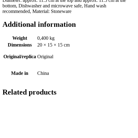
Diameter: approx. 11.5 cm at the top and approx. 11.5 cm at the
bottom, Dishwasher and microwave safe, Hand wash
recommended, Material: Stoneware
Additional information
Weight
0,400 kg
Dimensions
20 × 15 × 15 cm
Original/replica
Original
Made in
China
Related products