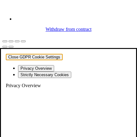
Withdraw from contract
Close GDPR Cookie Settings
Privacy Overview
Strictly Necessary Cookies
Privacy Overview