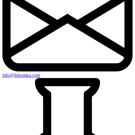
info@lekomka.com