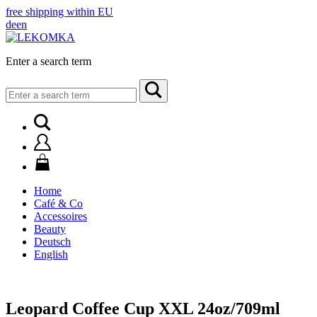
free shipping within EU
de
en
Enter a search term
Search
for:
Home
Café & Co
Accessoires
Beauty
Deutsch
English
Leopard Coffee Cup XXL 24oz/709ml