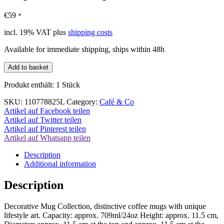
€
59
*
incl. 19% VAT
plus
shipping costs
Available for immediate shipping, ships within 48h
Leopard
Add to basket
Coffee
Cup
Produkt enthält: 1
Stück
XXL
24oz/709ml
SKU:
110778825L
Category:
Café & Co
quantity
Artikel auf Facebook teilen
Artikel auf Twitter teilen
Artikel auf Pinterest teilen
Artikel auf Whatsapp teilen
Description
Additional information
Description
Decorative Mug Collection, distinctive coffee mugs with unique
lifestyle art. Capacity: approx. 709ml/24oz Height: approx. 11.5 cm,