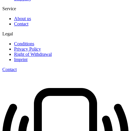
Service
About us
Contact
Legal
Conditions
Privacy Policy
Right of Withdrawal
Imprint
Contact