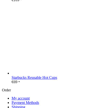
*
Starbucks Reusable Hot Cups
€
69
*
Order
My account
Payment Methods
Shipping